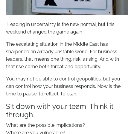
Leading in uncertainty is the new normal, but this
weekend changed the game again
The escalating situation in the Middle East has
sharpened an already unstable world. For business
leaders, that means one thing, risk is rising. And with
that rise come both threat and opportunity.
You may not be able to control geopolitics, but you
can control how your business responds. Now is the
time to pause, to reflect, to plan.
Sit down with your team. Think it
through.
What are the possible implications?
Where are you vulnerable?