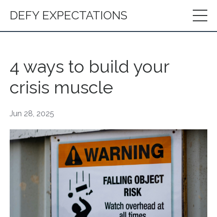
DEFY EXPECTATIONS
4 ways to build your
crisis muscle
Jun 28, 2025