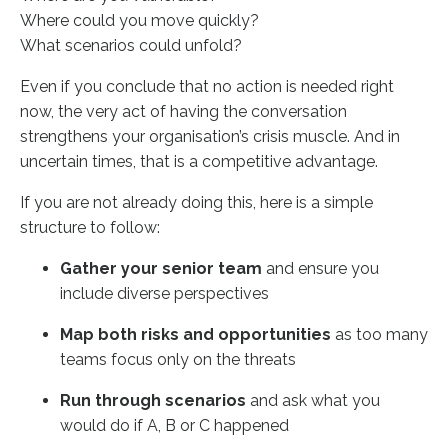
Where could you move quickly?
What scenarios could unfold?
Even if you conclude that no action is needed right
now, the very act of having the conversation
strengthens your organisation’s crisis muscle. And in
uncertain times, that is a competitive advantage.
If you are not already doing this, here is a simple
structure to follow:
Gather your senior team
and ensure you
include diverse perspectives
Map both risks and opportunities
as too many
teams focus only on the threats
Run through scenarios
and ask what you
would do if A, B or C happened