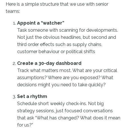
Here is a simple structure that we use with senior
teams:
Appoint a “watcher”
Task someone with scanning for developments.
Not just the obvious headlines, but second and
third order effects such as supply chains,
customer behaviour or political shifts
Create a 30-day dashboard
Track what matters most. What are your critical
assumptions? Where are you exposed? What
decisions might you need to take quickly?
Set a rhythm
Schedule short weekly check-ins. Not big
strategy sessions, just focused conversations
that ask “What has changed? What does it mean
for us?”