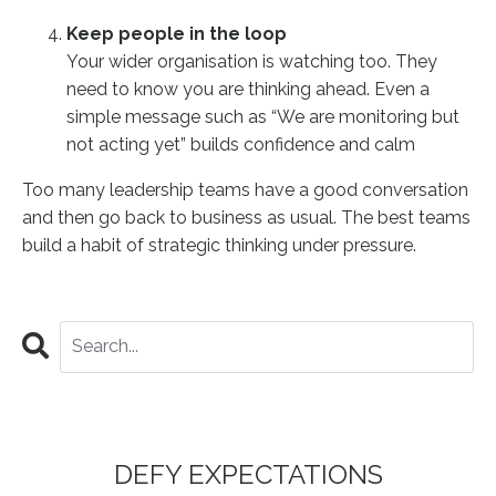
Keep people in the loop
Your wider organisation is watching too. They
need to know you are thinking ahead. Even a
simple message such as “We are monitoring but
not acting yet” builds confidence and calm
Too many leadership teams have a good conversation
and then go back to business as usual. The best teams
build a habit of strategic thinking under pressure.
DEFY EXPECTATIONS