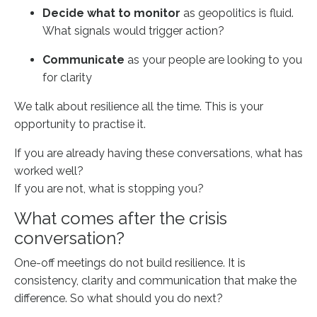
Decide what to monitor
as geopolitics is fluid.
What signals would trigger action?
Communicate
as your people are looking to you
for clarity
We talk about resilience all the time. This is your
opportunity to practise it.
If you are already having these conversations, what has
worked well?
If you are not, what is stopping you?
What comes after the crisis
conversation?
One-off meetings do not build resilience. It is
consistency, clarity and communication that make the
difference. So what should you do next?