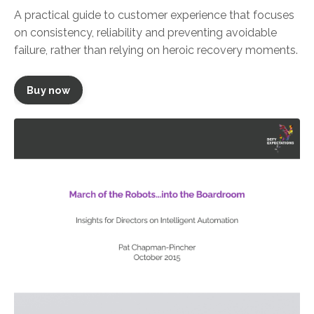
A practical guide to customer experience that focuses
on consistency, reliability and preventing avoidable
failure, rather than relying on heroic recovery moments.
Buy now