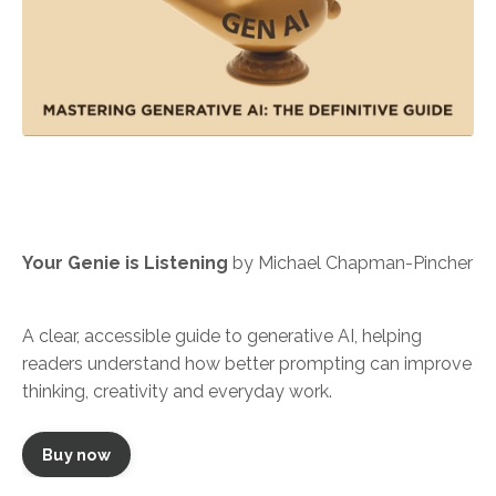
Your Genie is Listening
by Michael Chapman-Pincher
A clear, accessible guide to generative AI, helping
readers understand how better prompting can improve
thinking, creativity and everyday work.
Buy now