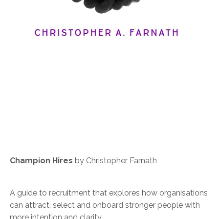
Champion Hires
by Christopher Farnath
A guide to recruitment that explores how organisations
can attract, select and onboard stronger people with
more intention and clarity.