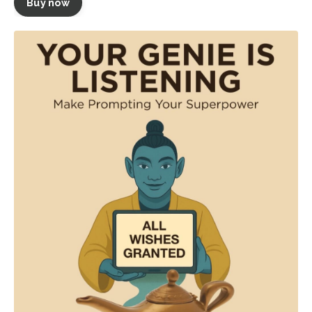
Buy now