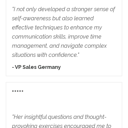
"
I not only developed a stronger sense of
self-awareness but also learned
effective techniques to enhance my
communication skills, improve time
management, and navigate complex
situations with confidence.
"
- VP Sales Germany
"Her insightful questions and thought-
provoking exercises encouraged me to