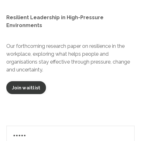
Resilient Leadership in High-Pressure
Environments
Our forthcoming research paper on resilience in the
workplace, exploring what helps people and
organisations stay effective through pressure, change
and uncertainty.
Join waitlist