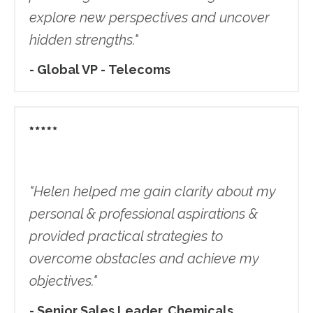
explore new perspectives and uncover
hidden strengths."
- Global VP - Telecoms
"
Helen helped me gain clarity about my
personal & professional aspirations &
provided practical strategies to
overcome obstacles and achieve my
objectives.
"
- Senior Sales Leader, Chemicals