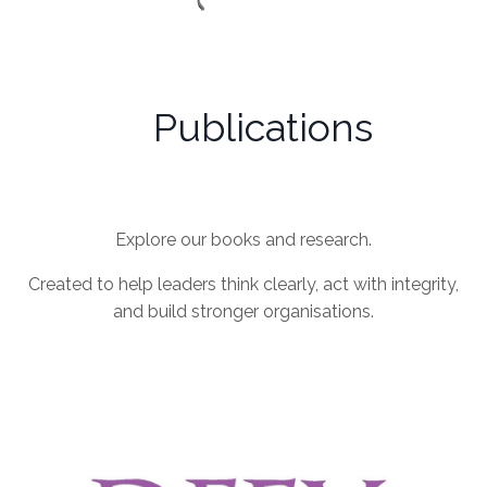
Publications
Explore our books and research.
Created to help leaders think clearly, act with integrity,
and build stronger organisations.