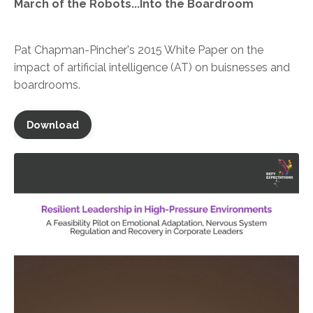
March of the Robots...Into the Boardroom
Pat Chapman-Pincher's 2015 White Paper on the
impact of
artificial intelligence (AT) on buisnesses and
boardrooms.
Download