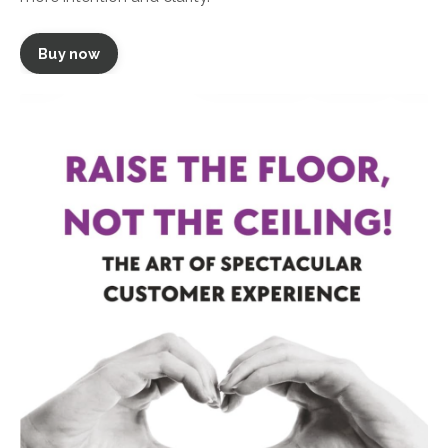
Buy now