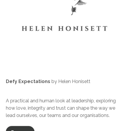
Defy Expectations
by Helen Honisett
A practical and human look at leadership, exploring
how love, integrity and trust can shape the way we
lead ourselves, our teams and our organisations.