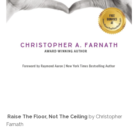
Raise The Floor, Not The Ceiling
by Christopher
Farnath