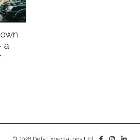
r own
- a
r
© 2026 Defy Expectations Ltd