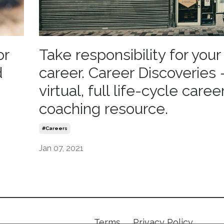
or
Take responsibility for you
d
career. Career Discoveries 
virtual, full life-cycle caree
coaching resource.
#careers
Jan 07, 2021
Terms
Privacy Policy