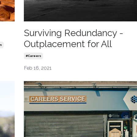
Surviving Redundancy -
Outplacement for All
n
#careers
Feb 16, 2021