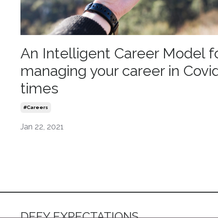
An Intelligent Career Model f
managing your career in Covi
times
#careers
Jan 22, 2021
DEFY EXPECTATIONS