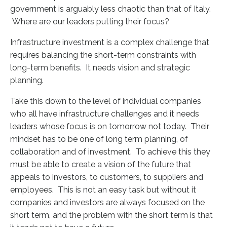
government is arguably less chaotic than that of Italy.
Where are our leaders putting their focus?
Infrastructure investment is a complex challenge that
requires balancing the short-term constraints with
long-term benefits. It needs vision and strategic
planning.
Take this down to the level of individual companies
who all have infrastructure challenges and it needs
leaders whose focus is on tomorrow not today. Their
mindset has to be one of long term planning, of
collaboration and of investment. To achieve this they
must be able to create a vision of the future that
appeals to
investors, to customers, to suppliers and
employees. This is not an easy task but without it
companies and investors are always focused on the
short term, and the problem with the short term is that