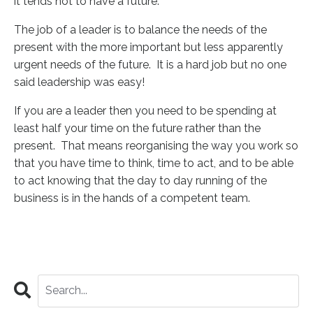
it tends not to have a future.
The job of a leader is to balance the needs of the
present with the more important but less apparently
urgent needs of the future. It is a hard job but no one
said leadership was easy!
If you are a leader then you need to be spending at
least half your time on the future rather than the
present. That means reorganising the way you work so
that you have time to think, time to act, and to be able
to act knowing that the day to day running of the
business is in the hands of a competent team.