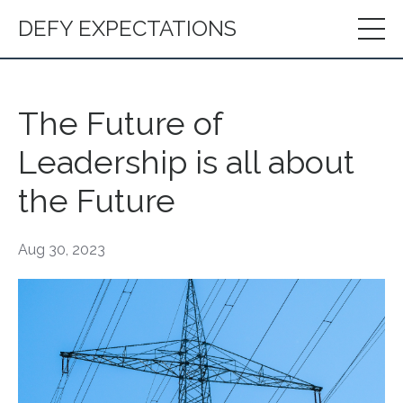
DEFY EXPECTATIONS
The Future of
Leadership is all about
the Future
Aug 30, 2023