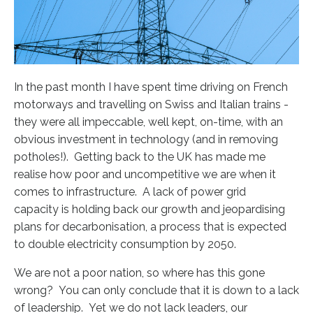
In the past month I have spent time driving on French
motorways and travelling on Swiss and Italian trains -
they were all impeccable, well kept, on-time, with an
obvious investment in technology (and in removing
potholes!). Getting back to the UK has made me
realise how poor and uncompetitive we are when it
comes to infrastructure. A lack of
power grid
capacity
is
holding back our growth
and jeopardising
plans for decarbonisation, a process that is expected
to double electricity consumption by 2050.
We are not a poor nation, so where has this gone
wrong? You can only conclude that it is down to a lack
of leadership. Yet we do not lack leaders, our